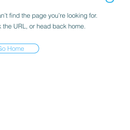
’t find the page you’re looking for.
 the URL, or head back home.
Go Home