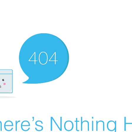
ere’s Nothing H