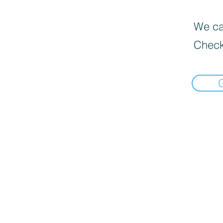
We can
Check