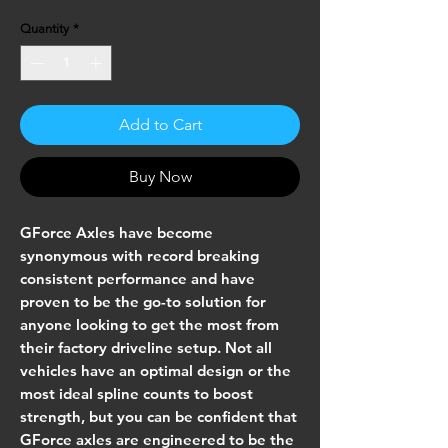
Quantity
*
Add to Cart
Buy Now
GForce Axles have become
synonymous with record breaking
consistent performance and have
proven to be the go-to solution for
anyone looking to get the most from
their factory driveline setup. Not all
vehicles have an optimal design or the
most ideal spline counts to boost
strength, but you can be confident that
GForce axles are engineered to be the