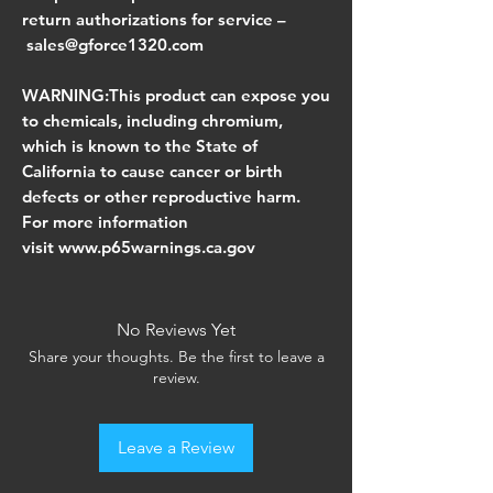
return authorizations for service –
sales@gforce1320.com
WARNING:This product can expose you
to chemicals, including chromium,
which is known to the State of
California to cause cancer or birth
defects or other reproductive harm.
For more information
visit www.p65warnings.ca.gov
No Reviews Yet
Share your thoughts. Be the first to leave a
review.
Leave a Review