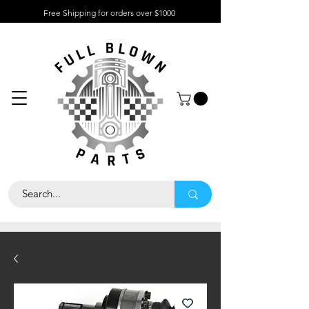
Free Shipping for orders over $1000
About
Contact
Help
Center
Call Us 323
-733-7047