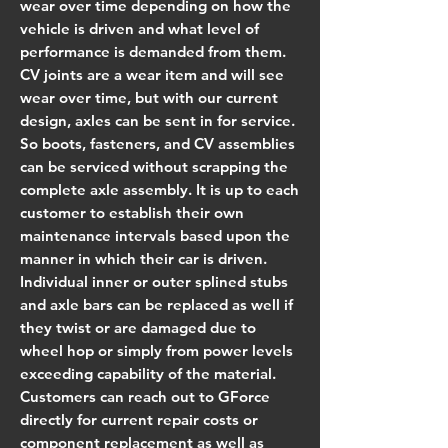
wear over time depending on how the
vehicle is driven and what level of
performance is demanded from them.
CV joints are a wear item and will see
wear over time, but with our current
design, axles can be sent in for service.
So boots, fasteners, and CV assemblies
can be serviced without scrapping the
complete axle assembly. It is up to each
customer to establish their own
maintenance intervals based upon the
manner in which their car is driven.
Individual inner or outer splined stubs
and axle bars can be replaced as well if
they twist or are damaged due to
wheel hop or simply from power levels
exceeding capability of the material.
Customers can reach out to GForce
directly for current repair costs or
component replacement as well as