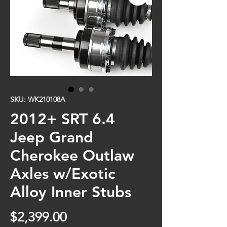
SKU: WK210108A
2012+ SRT 6.4
Jeep Grand
Cherokee Outlaw
Axles w/Exotic
Alloy Inner Stubs
Price
$2,399.00