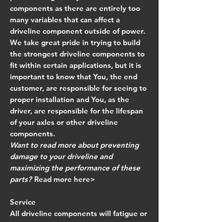
components as there are entirely too
many variables that can affect a
driveline component outside of power.
We take great pride in trying to build
the strongest driveline components to
fit within certain applications, but it is
important to know that
You, the end
customer, are responsible for seeing to
proper installation and You, as the
driver, are responsible for the lifespan
of your axles or other driveline
components.
Want to read more about preventing
damage to your driveline and
maximizing the performance of these
parts?
Read more here>
Service
All driveline components will fatigue or