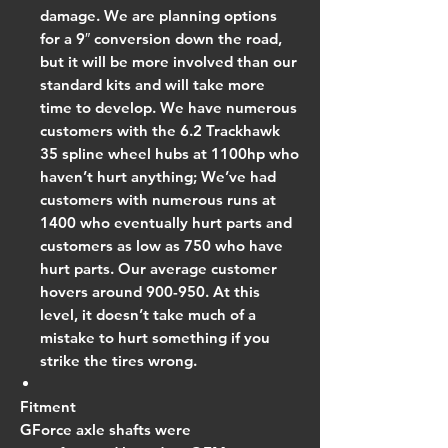
damage. We are planning options
for a 9″ conversion down the road,
but it will be more involved than our
standard kits and will take more
time to develop. We have numerous
customers with the 6.2 Trackhawk
35 spline wheel hubs at 1100hp who
haven’t hurt anything; We’ve had
customers with numerous runs at
1400 who eventually hurt parts and
customers as low as 750 who have
hurt parts. Our average customer
hovers around 900-950. At this
level, it doesn’t take much of a
mistake to hurt something if you
strike the tires wrong.
Fitment
GForce axle shafts were