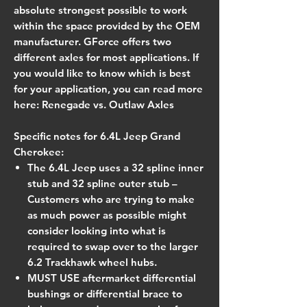
absolute strongest possible to work
within the space provided by the OEM
manufacturer. GForce offers two
different axles for most applications. If
you would like to know which is best
for your application, you can read more
here: Renegade vs. Outlaw Axles
Specific notes for 6.4L Jeep Grand
Cherokee:
The 6.4L Jeep uses a 32 spline inner
stub and 32 spline outer stub –
Customers who are trying to make
as much power as possible might
consider looking into what is
required to swap over to the larger
6.2 Trackhawk wheel hubs.
MUST USE aftermarket differential
bushings or differential brace to