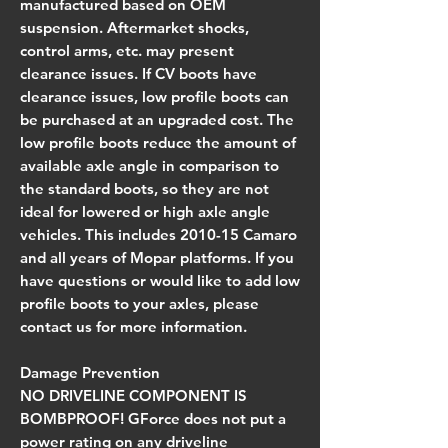
manufactured based on OEM
suspension. Aftermarket shocks,
control arms, etc. may present
clearance issues. If CV boots have
clearance issues, low profile boots can
be purchased at an upgraded cost. The
low profile boots reduce the amount of
available axle angle in comparison to
the standard boots, so they are not
ideal for lowered or high axle angle
vehicles. This includes 2010-15 Camaro
and all years of Mopar platforms. If you
have questions or would like to add low
profile boots to your axles, please
contact us for more information.
Damage Prevention
NO DRIVELINE COMPONENT IS
BOMBPROOF!
GForce does not put a
power rating on any driveline