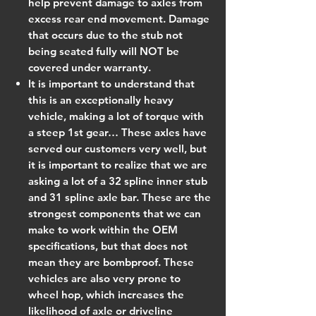
help prevent damage to axles from
excess rear end movement. Damage
that occurs due to the stub not
being seated fully will NOT be
covered under warranty.
It is important to understand that
this is an exceptionally heavy
vehicle, making a lot of torque with
a steep 1st gear… These axles have
served our customers very well, but
it is important to realize that we are
asking a lot of a 32 spline inner stub
and 31 spline axle bar. These are the
strongest components that we can
make to work within the OEM
specifications, but that does not
mean they are bombproof. These
vehicles are also very prone to
wheel hop, which increases the
likelihood of axle or driveline