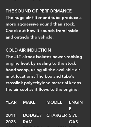
THE SOUND OF PERFORMANCE
The huge air filter and tube produce a
more aggressive sound than stock.
Check out how it sounds from inside
and outside the vehicle.
COLD AIR INDUCTION
The JLT airbox isolates power-robbing
engine heat by sealing to the stock
hood scoop, using all the available air
inlet locations. The box and tube's
crosslink polyethylene material keeps
the air cool as it flows to the engine.
YEAR
MAKE
MODEL
ENGIN
E
2011-
DODGE /
CHARGER
5.7L,
2023
RAM
GAS