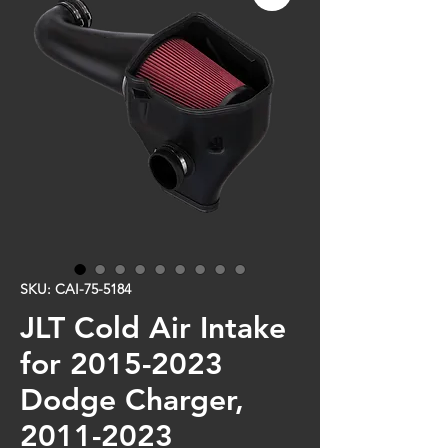
SKU: CAI-75-5184
JLT Cold Air Intake
for 2015-2023
Dodge Charger,
2011-2023