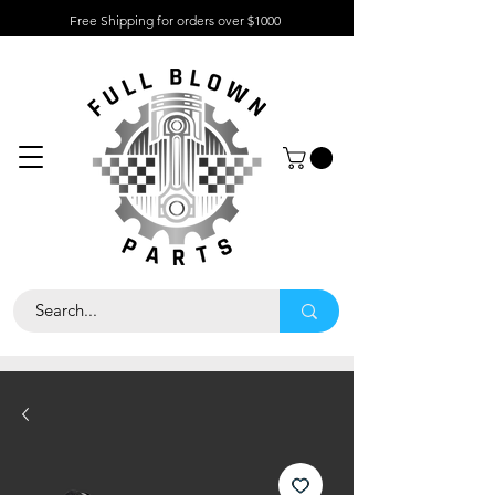
Free Shipping for orders over $1000
About
Contact
Help
Center
Call Us 323
-733-7047