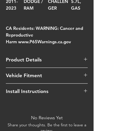
2011-
DODGE /
CHALLEN
5.7L,
2023
RAM
GER
GAS
CA Residents: WARNING: Cancer and
Reproductive
Harm www.P65Warnings.ca.gov
Product Details
Quantity of oil
55
Vehicle Fitment
Grams
Year
Make
Model
Engine
Install Instructions
Type of media
Oiled
(Red)
View Instructions
2015-
Dodge
Charger
5.7L,
Watch Install Video
2023
/ Ram
Gas
Street legal in all us
No
No Reviews Yet
states
2011-
Dodge
Challenger
5.7L,
Share your thoughts. Be the first to leave a
review.