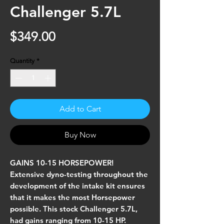
Challenger 5.7L
Price
$349.00
Quantity
*
Add to Cart
Buy Now
GAINS 10-15 HORSEPOWER!
Extensive dyno-testing throughout the
development of the intake kit ensures
that it makes the most Horsepower
possible. This stock Challenger 5.7L,
had gains ranging from 10-15 HP.